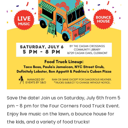
Save the date! Join us on Saturday, July 6th from 5
pm – 8 pm for the Four Corners Food Truck Event.
Enjoy live music on the lawn, a bounce house for
the kids, and a variety of food trucks!