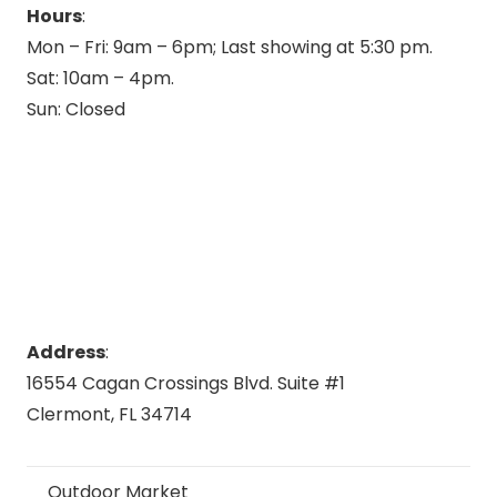
Hours
:
Mon – Fri: 9am – 6pm; Last showing at 5:30 pm.
Sat: 10am – 4pm.
Sun: Closed
Address
:
16554 Cagan Crossings Blvd. Suite #1
Clermont, FL 34714
Outdoor Market