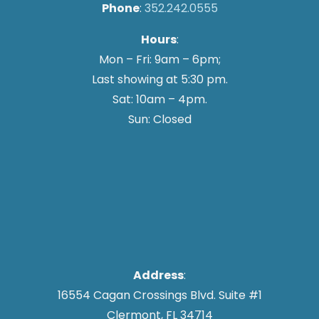
Phone
:
352.242.0555
Hours
:
Mon – Fri: 9am – 6pm;
Last showing at 5:30 pm.
Sat: 10am – 4pm.
Sun: Closed
Address
:
16554 Cagan Crossings Blvd. Suite #1
Clermont, FL 34714