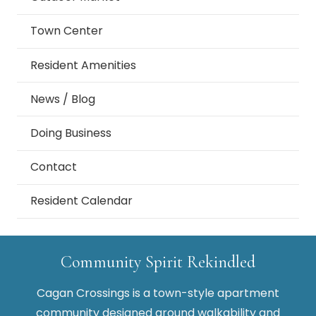
Town Center
Resident Amenities
News / Blog
Doing Business
Contact
Resident Calendar
Community Spirit Rekindled
Cagan Crossings is a town-style apartment
community designed around walkability and