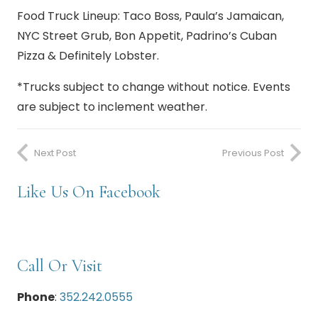
Food Truck Lineup:
Taco Boss, Paula’s Jamaican,
NYC Street Grub, Bon Appetit, Padrino’s Cuban
Pizza & Definitely Lobster.
*Trucks subject to change without notice. Events
are subject to inclement weather.
Next Post
Previous Post
Like Us On Facebook
Call Or Visit
Phone
:
352.242.0555