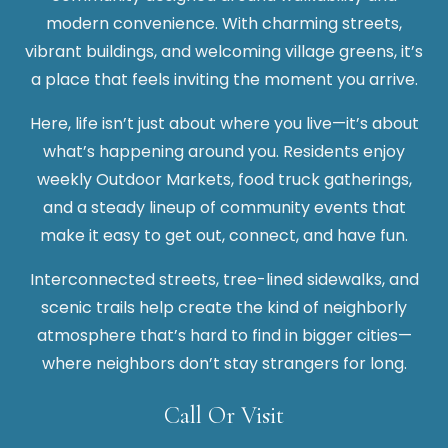
modern convenience. With charming streets,
vibrant buildings, and welcoming village greens, it’s
a place that feels inviting the moment you arrive.
Here, life isn’t just about where you live—it’s about
what’s happening around you. Residents enjoy
weekly Outdoor Markets, food truck gatherings,
and a steady lineup of community events that
make it easy to get out, connect, and have fun.
Interconnected streets, tree-lined sidewalks, and
scenic trails help create the kind of neighborly
atmosphere that’s hard to find in bigger cities—
where neighbors don’t stay strangers for long.
Call Or Visit