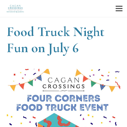
Food Truck Night
Fun on July 6