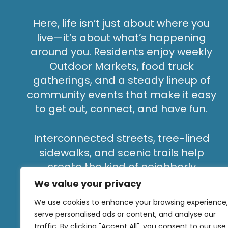
Here, life isn’t just about where you
live—it’s about what’s happening
around you. Residents enjoy weekly
Outdoor Markets, food truck
gatherings, and a steady lineup of
community events that make it easy
to get out, connect, and have fun.
Interconnected streets, tree-lined
sidewalks, and scenic trails help
create the kind of neighborly
atmosphere that’s hard to find in
We value your privacy
bigger cities—where neighbors don’t
We use cookies to enhance your browsing experience,
stay strangers for long.
serve personalised ads or content, and analyse our
traffic. By clicking "Accept All", you consent to our use