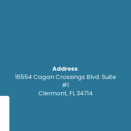
Address
:
16554 Cagan Crossings Blvd. Suite
#1
Clermont, FL 34714