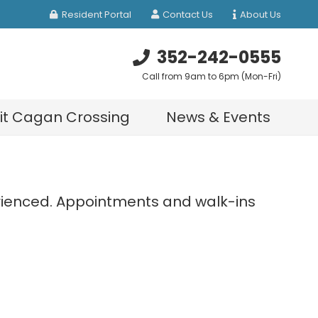
Resident Portal
Contact Us
About Us
352-242-0555
Call from 9am to 6pm (Mon-Fri)
sit Cagan Crossing
News & Events
perienced. Appointments and walk-ins