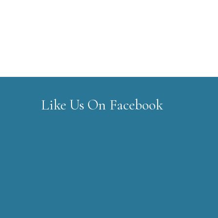
Like Us On Facebook