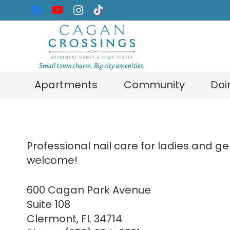
Apartments
Community
Doi
Professional nail care for ladies and 
welcome!
600 Cagan Park Avenue
Suite 108
Clermont, FL 34714