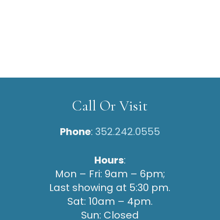
Call Or Visit
Phone
:
352.242.0555
Hours
:
Mon – Fri: 9am – 6pm;
Last showing at 5:30 pm.
Sat: 10am – 4pm.
Sun: Closed