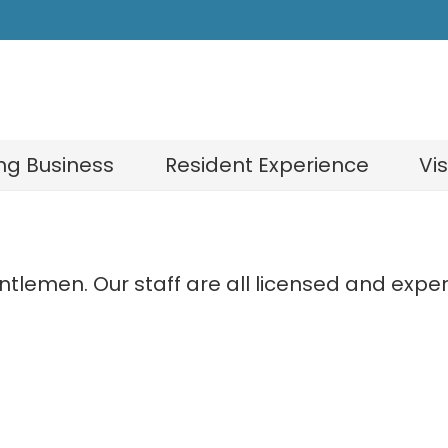
ng Business
Resident Experience
Vi
gentlemen. Our staff are all licensed and ex