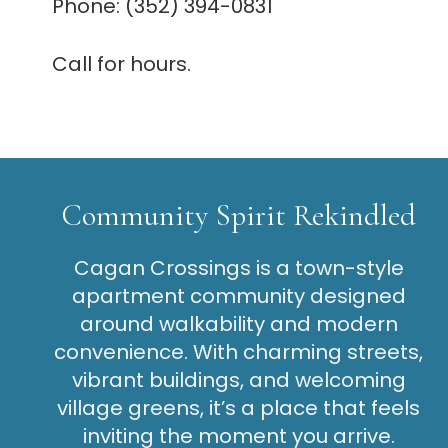
Phone: (352) 394-0831
Call for hours.
Community Spirit Rekindled
Cagan Crossings is a town-style
apartment community designed
around walkability and modern
convenience. With charming streets,
vibrant buildings, and welcoming
village greens, it’s a place that feels
inviting the moment you arrive.